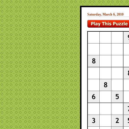
Saturday, March 6, 2010