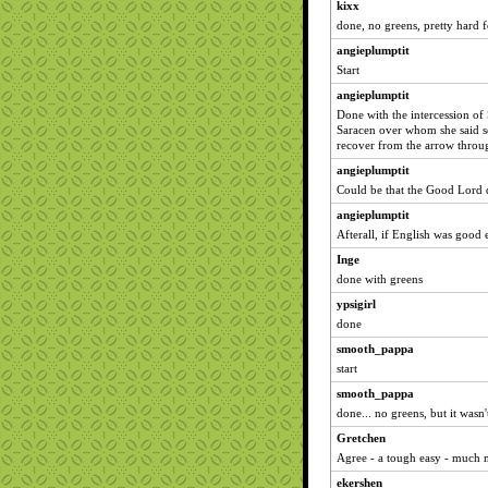
kixx
done, no greens, pretty hard f
angieplumptit
Start
angieplumptit
Done with the intercession o
Saracen over whom she said se
recover from the arrow throug
angieplumptit
Could be that the Good Lord d
angieplumptit
Afterall, if English was good
Inge
done with greens
ypsigirl
done
smooth_pappa
start
smooth_pappa
done... no greens, but it wasn'
Gretchen
Agree - a tough easy - much 
ekershen