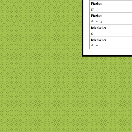
Fizzbut
go
Fizzbut
done ng
helenkeller
go
helenkeller
done