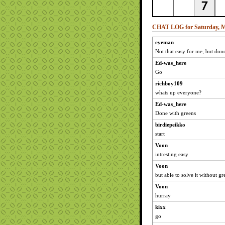
CHAT LOG for Saturday, M
eyeman
Not that easy for me, but don
Ed-was_here
Go
richboy109
whats up everyone?
Ed-was_here
Done with greens
birdiepeikko
start
Voon
intresting easy
Voon
but able to solve it without gr
Voon
hurray
kixx
go