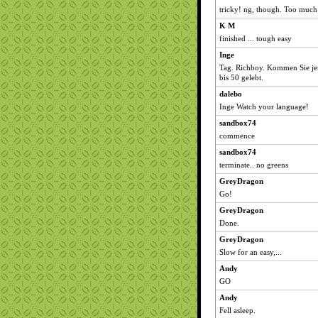
tricky! ng, though. Too much
K M
finished ... tough easy
Inge
Tag. Richboy. Kommen Sie j
bis 50 gelebt.
dalebo
Inge Watch your language!
sandbox74
commence
sandbox74
terminate.. no greens
GreyDragon
Go!
GreyDragon
Done.
GreyDragon
Slow for an easy,...
Andy
GO
Andy
Fell asleep.