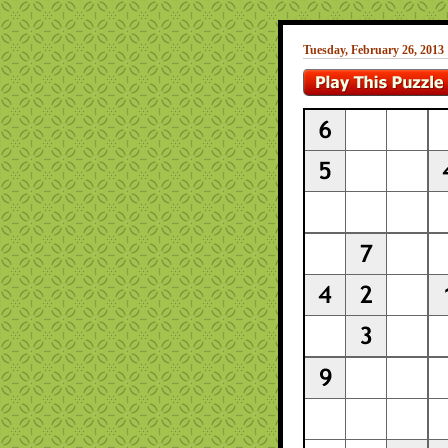
Tuesday, February 26, 2013