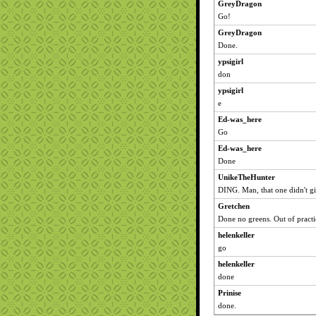
GreyDragon
Go!
GreyDragon
Done.
ypsigirl
don
ypsigirl
e
Ed-was_here
Go
Ed-was_here
Done
UnikeTheHunter
DING. Man, that one didn't gi
Gretchen
Done no greens. Out of pract
helenkeller
go
helenkeller
done
Prinise
done.