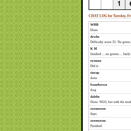
CHAT LOG for Tuesday, Feb
WHB
Done
drwho
Difficulty score 32. No green.
K M
finished ... no greens ... fair
eyeman
Did it.
tincup
done
franebrown
dwg
dalebo
Done. NGO, but with the mod
zoomzoom
Start.
zoomzoom
Finished.