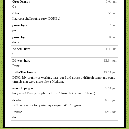
GreyDragon
8:01 am
Go!
Cinna
8:52 am
I agree a challenging easy. DONE :)
powerbyte
9:19 am
go
powerbyte
9:40 am
done
Ed-was_here
11:41 am
Go
Ed-was_here
12:04 pm
Done
UnikeTheHunter
12:51 pm
DING. My brain was working fast, but I did notice a difficult loner and some
virtuals that were more like a Medium.
smooth_pappa
7:51 pm
holy cow! Finally caught back up! Through the end of July. :)
drwho
9:30 pm
Difficulty score for yesterday's expert: 47. No green.
Prinise
9:32 pm
done.