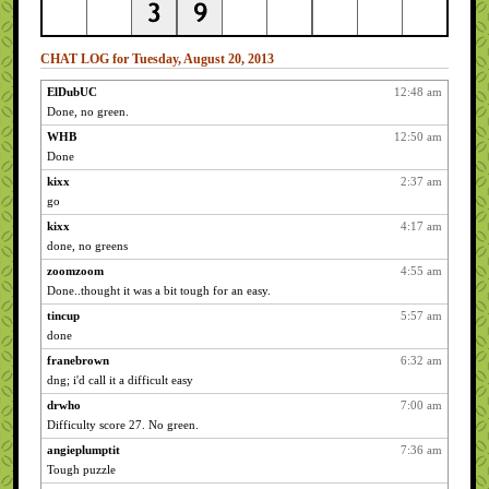
CHAT LOG for Tuesday, August 20, 2013
ElDubUC
12:48 am
Done, no green.
WHB
12:50 am
Done
kixx
2:37 am
go
kixx
4:17 am
done, no greens
zoomzoom
4:55 am
Done..thought it was a bit tough for an easy.
tincup
5:57 am
done
franebrown
6:32 am
dng; i'd call it a difficult easy
drwho
7:00 am
Difficulty score 27. No green.
angieplumptit
7:36 am
Tough puzzle