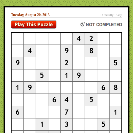
Tuesday, August 20, 2013
Difficulty: Easy