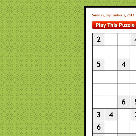
Sunday, September 1, 2013