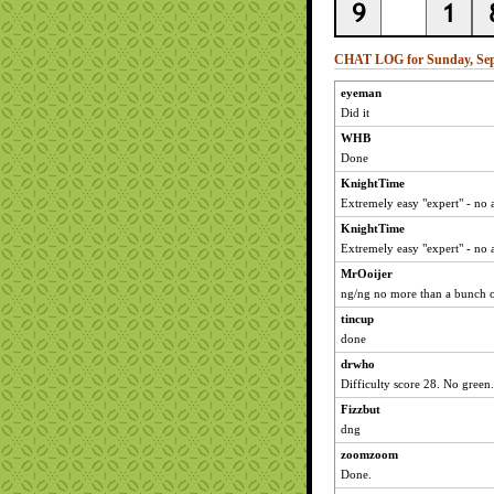
CHAT LOG for Sunday, Sep
eyeman
Did it
WHB
Done
KnightTime
Extremely easy "expert" - no 
KnightTime
Extremely easy "expert" - no 
MrOoijer
ng/ng no more than a bunch o
tincup
done
drwho
Difficulty score 28. No green.
Fizzbut
dng
zoomzoom
Done.