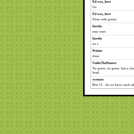
Ed-was_here
Go
Ed-was_here
Done with greens
hurshy
easy ones
hurshy
no s
Prinise
done
UnikeTheHunter
No green, no guess. Just a cha
head.
eyeman
Brie 11 - do we know each o