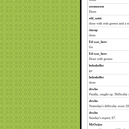
zoomzoom
Done.
old_saint
done with reds greens and a re
tincup
done
Ed-was_here
Go
Ed-was_here
Done with greens
helenkeller
go
helenkeller
done
drwho
Finally, caught up. Difficulty
drwho
Yesterday's difficulty score 20
drwho
Sunday's expert, 67.
MrOoijer