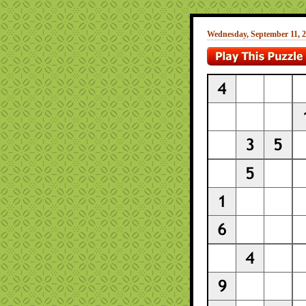
Wednesday, September 11, 