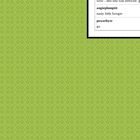
wow - this one was difficult.
angieplumptit
nasty little booger
powerbyte
go