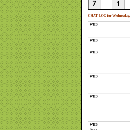
CHAT LOG for Wednesday, 
WHB
WHB
WHB
WHB
WHB
WHB
Done