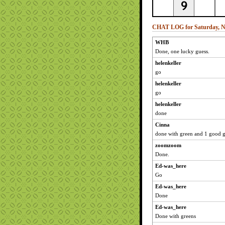
CHAT LOG for Saturday, N
WHB
Done, one lucky guess.
helenkeller
go
helenkeller
go
helenkeller
done
Cinna
done with green and 1 good g
zoomzoom
Done.
Ed-was_here
Go
Ed-was_here
Done
Ed-was_here
Done with greens