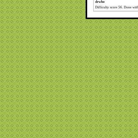
drwho
Difficulty score 56. Done wit