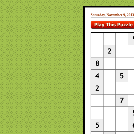
Saturday, November 9, 2013