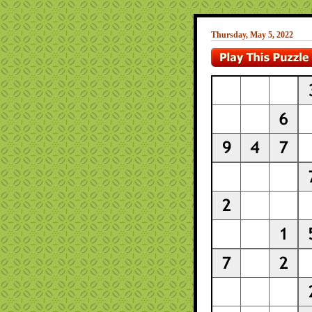
Thursday, May 5, 2022