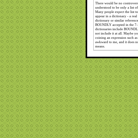
There would be no controversy
understood to be only a list of
Many people expect the list 
appear in a dictionary - a real
dictionary or similar referenc
BOUNDLY accepted in the 7-le
dictionaries include BOUNDLY 
not include it at all. Maybe
coining an expression such a
awkward to me, and it does 
means.