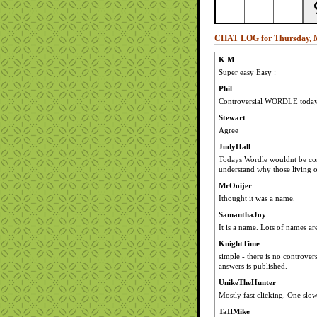
CHAT LOG for Thursday, M
K M
Super easy Easy :
Phil
Controversial WORDLE today
Stewart
Agree
JudyHall
Todays Wordle wouldnt be cont
understand why those living o
MrOoijer
Ithought it was a name.
SamanthaJoy
It is a name. Lots of names ar
KnightTime
simple - there is no controvers
answers is published.
UnikeTheHunter
Mostly fast clicking. One slow
TaIIMike