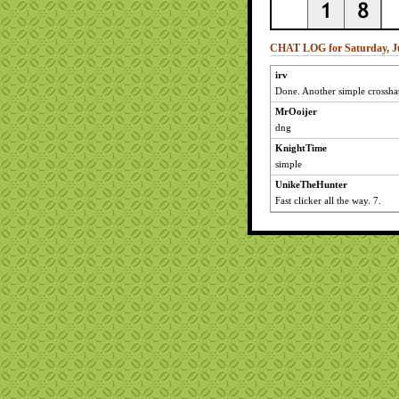
CHAT LOG for Saturday, Ju
irv
Done. Another simple crossha
MrOoijer
dng
KnightTime
simple
UnikeTheHunter
Fast clicker all the way. 7.