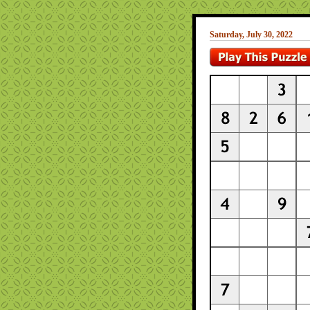
Saturday, July 30, 2022