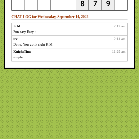
CHAT LOG for Wednesday, September 14, 2022
K M
2:12 am
Fun easy Easy :
irv
2:14 am
Done. You got it right K M
KnightTime
11:29 am
simple