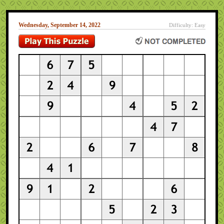
Wednesday, September 14, 2022
Difficulty: Easy