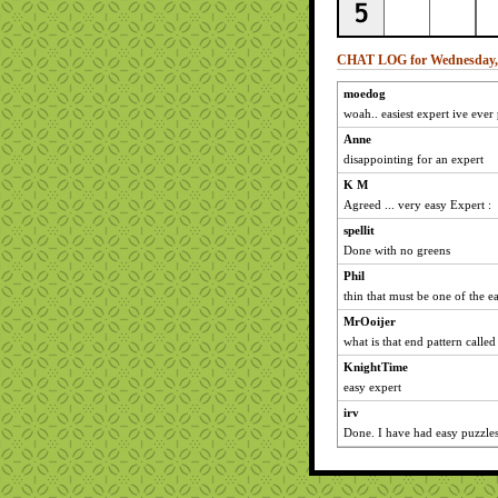
CHAT LOG for Wednesday, 
moedog
woah.. easiest expert ive ever
Anne
disappointing for an expert
K M
Agreed ... very easy Expert :
spellit
Done with no greens
Phil
thin that must be one of the ea
MrOoijer
what is that end pattern called
KnightTime
easy expert
irv
Done. I have had easy puzzles