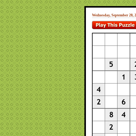
Wednesday, September 28, 