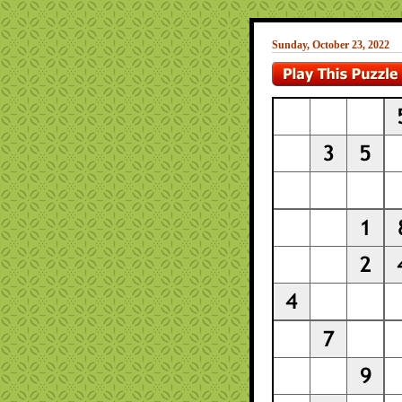
Sunday, October 23, 2022