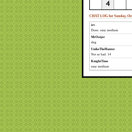
CHAT LOG for Sunday, Oct
irv
Done. easy medium
MrOoijer
dng
UnikeTheHunter
Not so bad. 14
KnightTime
easy medium