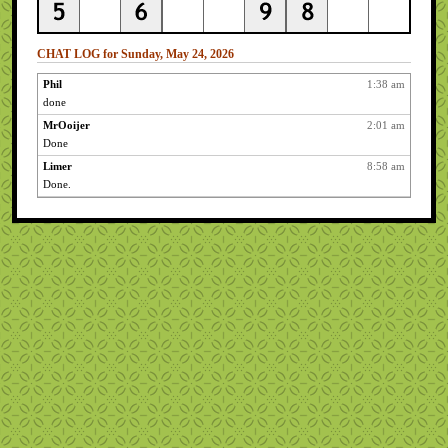
CHAT LOG for Sunday, May 24, 2026
Phil
1:38 am
done
MrOoijer
2:01 am
Done
Limer
8:58 am
Done.