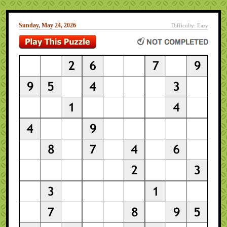
Sunday, May 24, 2026
Difficulty: Easy