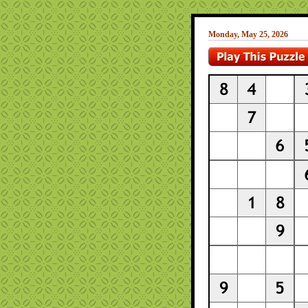
Monday, May 25, 2026