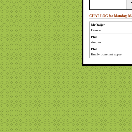
CHAT LOG for Monday, Ma
MrOoijer
Done e
Phil
simples
Phil
finally done last expert