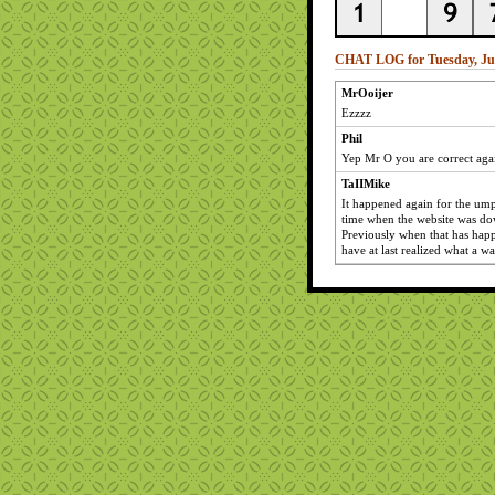
CHAT LOG for Tuesday, Jun
MrOoijer
Ezzzz
Phil
Yep Mr O you are correct aga
TaIIMike
It happened again for the ump
time when the website was do
Previously when that has hap
have at last realized what a w