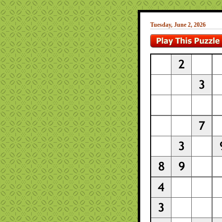
Tuesday, June 2, 2026