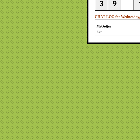
CHAT LOG for Wednesday, 
MrOoijer
Ezz