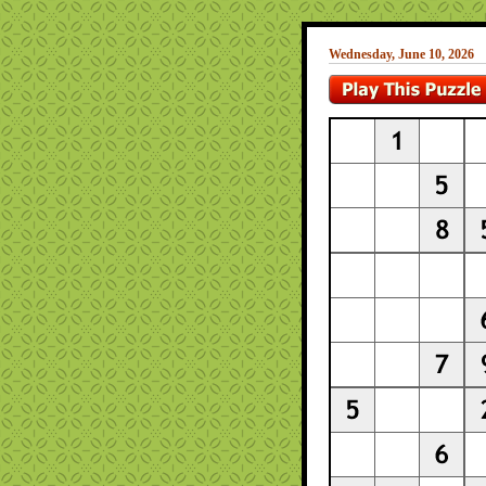
Wednesday, June 10, 2026