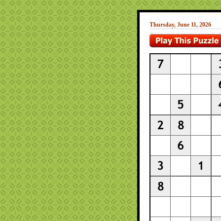
Thursday, June 11, 2026