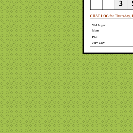
CHAT LOG for Thursday, J
MrOoijer
Idem
Phil
very easy