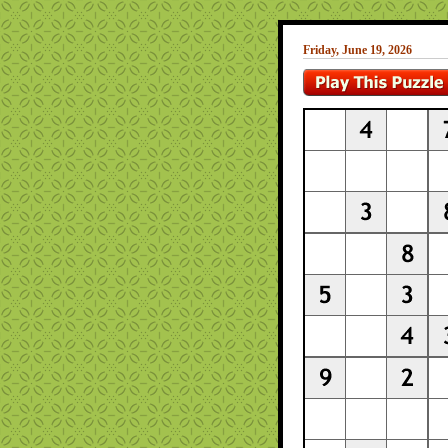
Friday, June 19, 2026