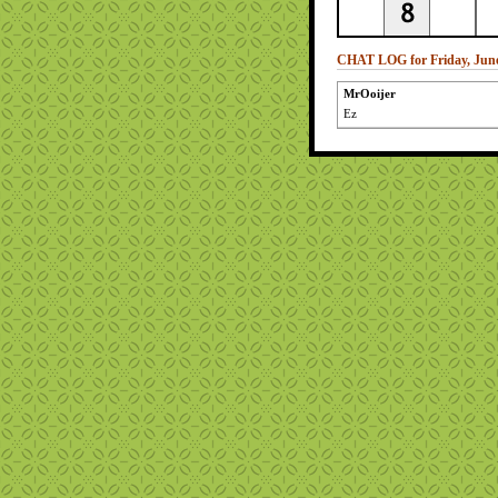
CHAT LOG for Friday, June
MrOoijer
Ez