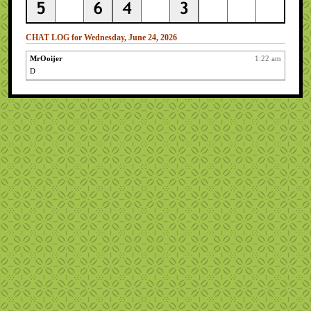
CHAT LOG for Wednesday, June 24, 2026
MrOoijer
1:22 am
D