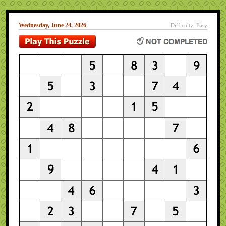
Wednesday, June 24, 2026
Difficulty: Easy