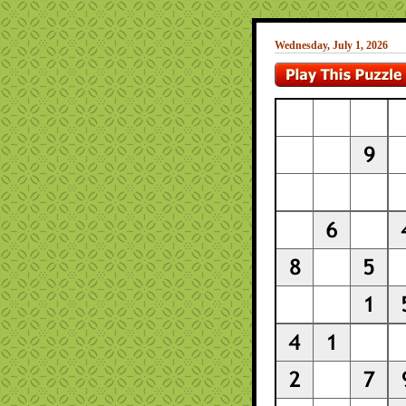
Wednesday, July 1, 2026