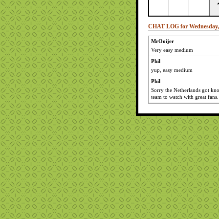
CHAT LOG for Wednesday, 
MrOoijer
Very easy medium
Phil
yup, easy medium
Phil
Sorry the Netherlands got kn
team to watch with great fans.