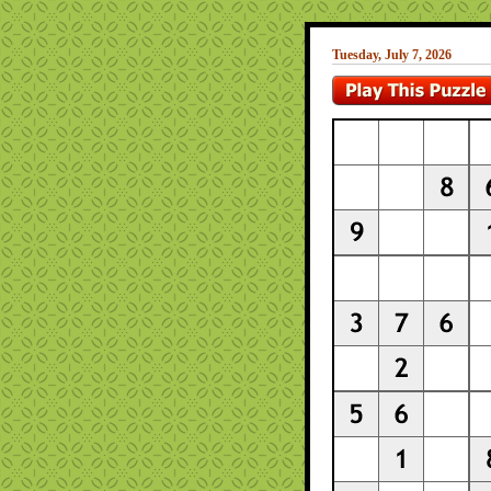
Tuesday, July 7, 2026