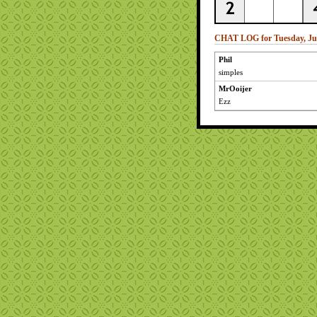
CHAT LOG for Tuesday, Jul
Phil
simples
MrOoijer
Ezz