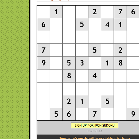
It's FREE!
Tomorrow's puzzle will be available in 6+ hours