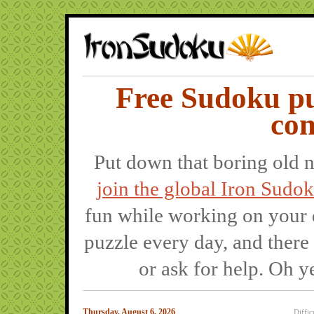
Free Sudoku pu
co
Put down that boring old 
join the global Iron Sud
fun while working on your 
puzzle every day, and there
or ask for help. Oh y
Thursday, August 6, 2026
Diffic