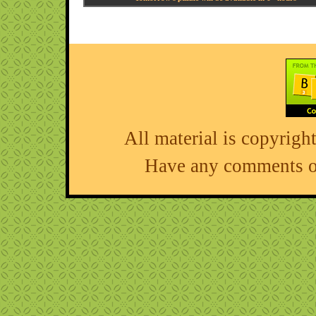
All material is copyri
Have any comments o