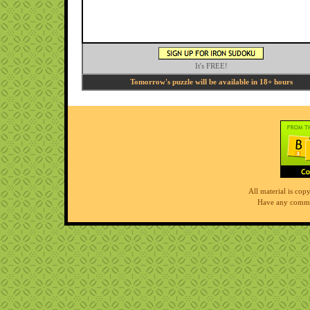
It's FREE!
Tomorrow's puzzle will be available in 18+ hours
All material is co
Have any comme