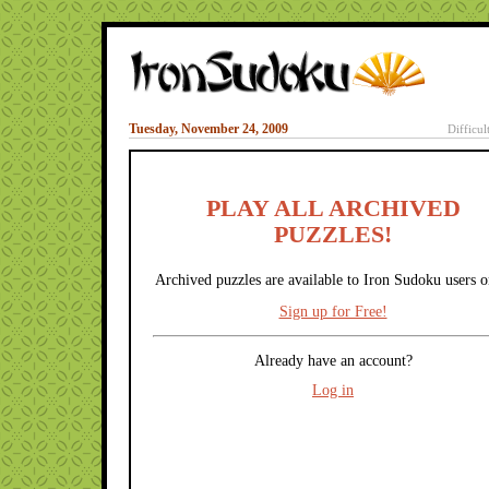
Tuesday, November 24, 2009
Difficul
PLAY ALL ARCHIVED
PUZZLES!
Archived puzzles are available to Iron Sudoku users o
Sign up for Free!
Already have an account?
Log in