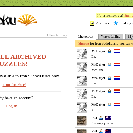
Not a member yet?
Sign 
Archives
Rankings
Difficulty: Easy
Chatterbox
Who's Online
My 
Sign up
for Iron Sudoku and you can ch
MrOoijer
ALL ARCHIVED
Ezz
UZZLES!
MrOoijer
Medium
available to Iron Sudoku users only.
MrOoijer
Idem
ign up for Free!
MrOoijer
Ezz
dy have an account?
MrOoijer
Log in
Yes
Phil
fun easy puzzle
Phil