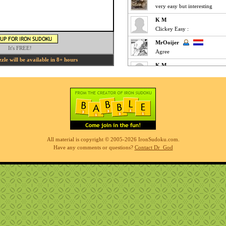
very easy but interesting
K M
Clickey Easy :
MrOoijer
It's FREE!
Agree
le will be available in 8+ hours
K M
Fun Easy :
KnightTime
agreed - good puzzle today
MrOoijer
Mediums are fun
K M
All material is copyright © 2005-2026 IronSudoku.com.
Slow-go Medium for me ... ve
Have any comments or questions?
Contact Dr_God
Phil
simples
K M
Clickfest Easy :
MrOoijer
Ezz
r7sharp11