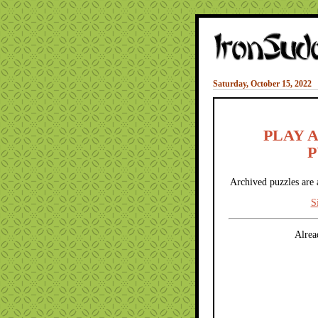
Saturday, October 15, 2022
PLAY 
P
Archived puzzles are 
S
Alrea