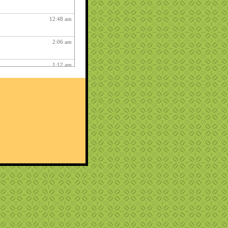
12:48 am
2:06 am
1:12 am
12:26 pm
3:03 am
1:06 am
ry fun :
3:15 am
1:54 am
12:27 am
10:22 pm