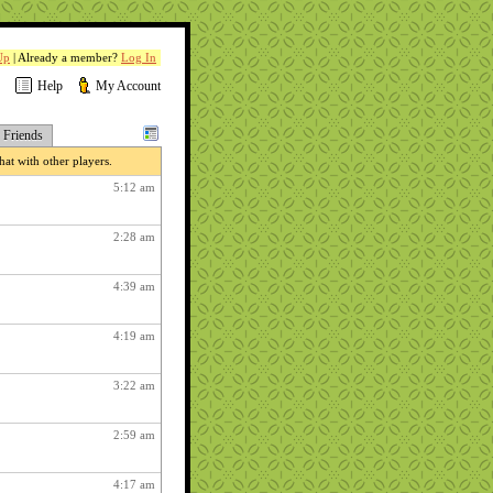
Up
| Already a member?
Log In
Help
My Account
Friends
at with other players.
5:12 am
2:28 am
4:39 am
4:19 am
3:22 am
2:59 am
4:17 am