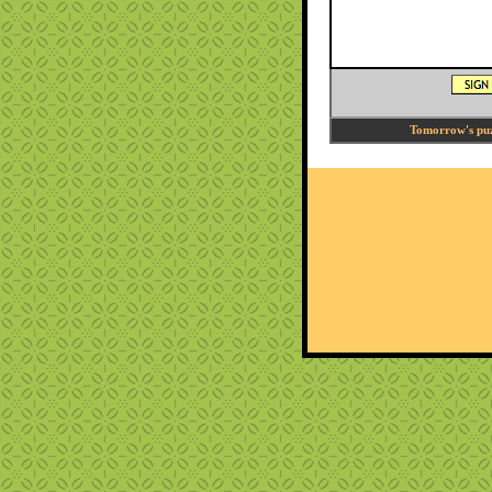
Tomorrow's puzz