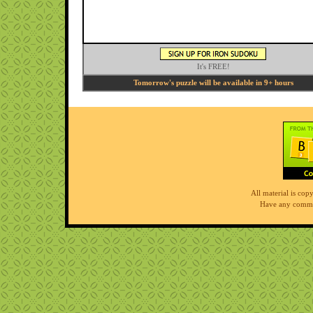
It's FREE!
Tomorrow's puzzle will be available in 9+ hours
All material is co
Have any comme