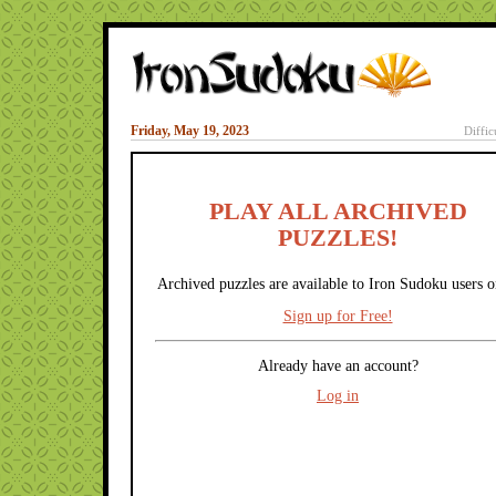
Friday, May 19, 2023
Diffic
PLAY ALL ARCHIVED
PUZZLES!
Archived puzzles are available to Iron Sudoku users o
Sign up for Free!
Already have an account?
Log in