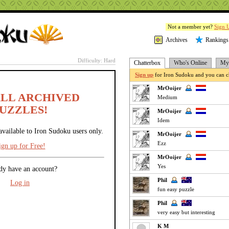
Not a member yet?
Sign 
Archives
Rankings
Difficulty: Hard
Chatterbox
Who's Online
My 
Sign up
for Iron Sudoku and you can ch
MrOoijer
ALL ARCHIVED
Medium
UZZLES!
MrOoijer
Idem
available to Iron Sudoku users only.
MrOoijer
Ezz
ign up for Free!
MrOoijer
Yes
dy have an account?
Phil
Log in
fun easy puzzle
Phil
very easy but interesting
K M