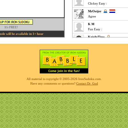
Clickey Easy :
MrOoijer
Agree
K M
It's FREE!
Fun Easy :
le will be available in 1+ hour
KnightTime
agreed - good puzzle today
MrOoijer
Mediums are fun
K M
Slow-go Medium for me ... ve
Phil
All material is copyright © 2005-2026 IronSudoku.com.
simples
Have any comments or questions?
Contact Dr_God
K M
Clickfest Easy :
MrOoijer
Ezz
r7sharp11
Is there an option when you 
disappears when I have the ga