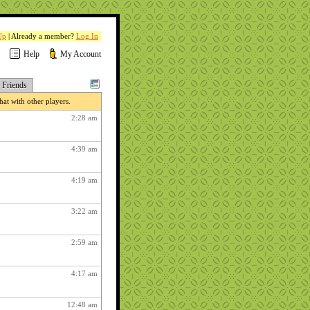
Up
| Already a member?
Log In
Help
My Account
Friends
at with other players.
2:28 am
4:39 am
4:19 am
3:22 am
2:59 am
4:17 am
12:48 am