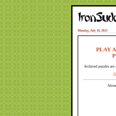
Monday, July 10, 2023
PLAY 
P
Archived puzzles are 
S
Alrea