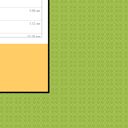
2:06 am
1:12 am
12:26 pm
3:03 am
1:06 am
ry fun :
3:15 am
1:54 am
12:27 am
10:22 pm
play on your phoney keyboard
me in front of me.