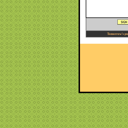
Tomorrow's puzz