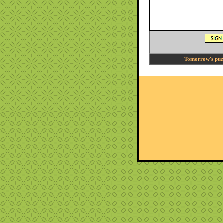
Tomorrow's puzzl