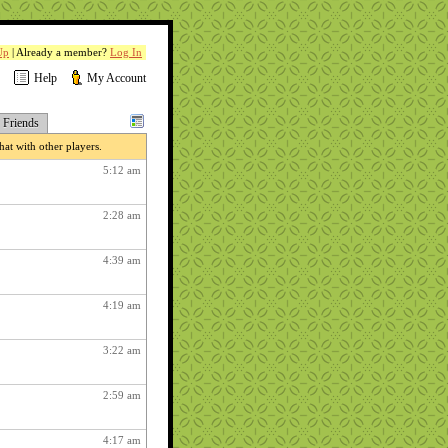
Up
| Already a member?
Log In
Help
My Account
Friends
at with other players.
5:12 am
2:28 am
4:39 am
4:19 am
3:22 am
2:59 am
4:17 am