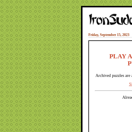
Friday, September 15, 2023
PLAY 
P
Archived puzzles are 
S
Alrea