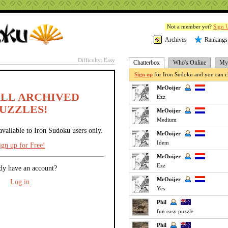
Not a member yet?
Sign 
Archives
Rankings
Difficulty: Easy
Chatterbox
Who's Online
My 
Sign up
for Iron Sudoku and you can ch
MrOoijer
ALL ARCHIVED
Ezz
UZZLES!
MrOoijer
Medium
available to Iron Sudoku users only.
MrOoijer
Idem
ign up for Free!
MrOoijer
Ezz
dy have an account?
MrOoijer
Log in
Yes
Phil
fun easy puzzle
Phil