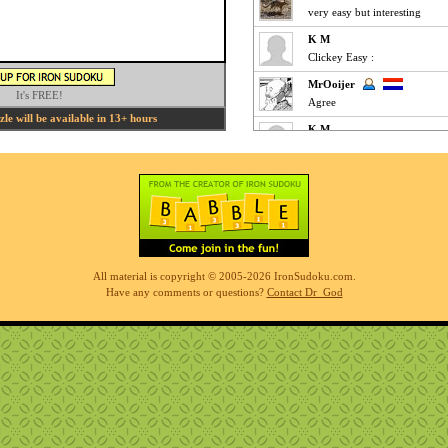
very easy but interesting
K M
Clickey Easy :
MrOoijer
It's FREE!
Agree
e will be available in 13+ hours
K M
Fun Easy :
KnightTime
agreed - good puzzle today
MrOoijer
Mediums are fun
K M
All material is copyright © 2005-2026 IronSudoku.com.
Slow-go Medium for me ... ve
Have any comments or questions?
Contact Dr_God
Phil
simples
K M
Clickfest Easy :
MrOoijer
Ezz
r7sharp11