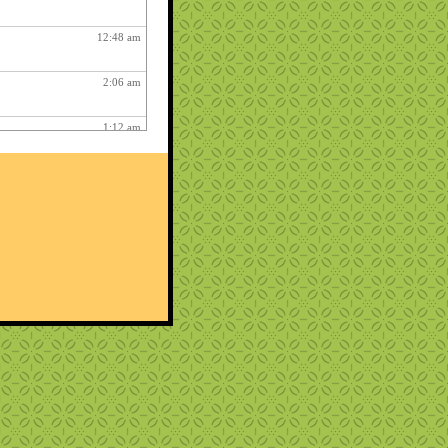
12:48 am
2:06 am
1:12 am
12:26 pm
3:03 am
1:06 am
ry fun :
3:15 am
1:54 am
12:27 am
10:22 pm