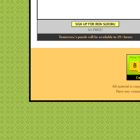
It's FREE!
Tomorrow's puzzle will be available in 19+ hours
All material is co
Have any comme