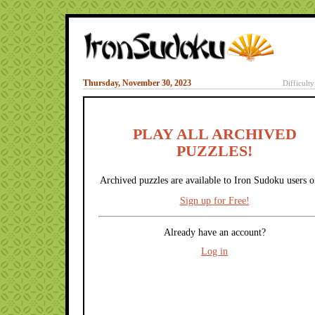
Thursday, November 30, 2023
Difficult
PLAY ALL ARCHIVED
PUZZLES!
Archived puzzles are available to Iron Sudoku users o
Sign up for Free!
Already have an account?
Log in