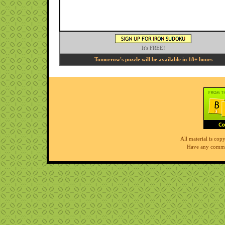
It's FREE!
Tomorrow's puzzle will be available in 18+ hours
All material is co
Have any comme