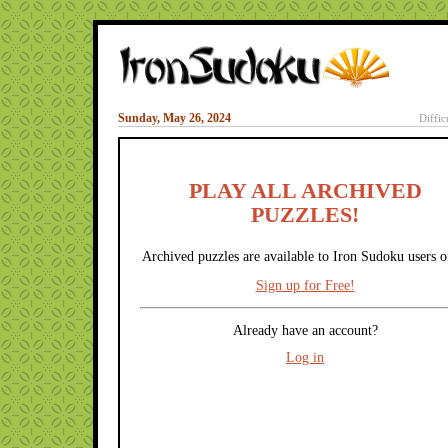
Sunday, May 26, 2024
Diffic
PLAY ALL ARCHIVED
PUZZLES!
Archived puzzles are available to Iron Sudoku users o
Sign up for Free!
Already have an account?
Log in