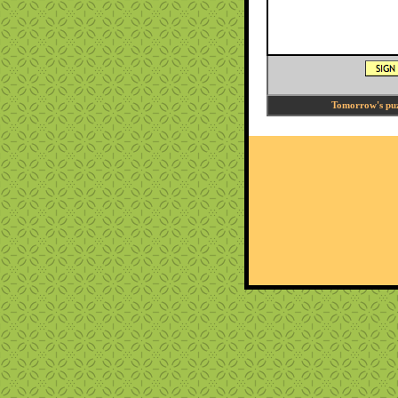
Tomorrow's puzz