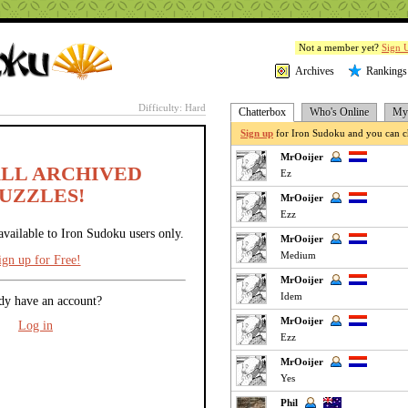
Not a member yet?
Sign 
Archives
Rankings
Difficulty: Hard
Chatterbox
Who's Online
My 
Sign up
for Iron Sudoku and you can ch
MrOoijer
ALL ARCHIVED
Ez
UZZLES!
MrOoijer
Ezz
available to Iron Sudoku users only.
MrOoijer
Medium
ign up for Free!
MrOoijer
Idem
dy have an account?
MrOoijer
Log in
Ezz
MrOoijer
Yes
Phil