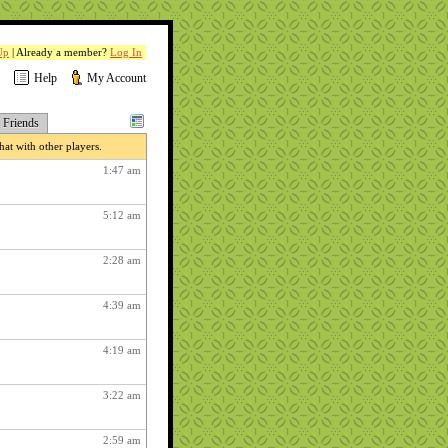
Up
| Already a member?
Log In
Help
My Account
Friends
at with other players.
1:47 am
5:12 am
2:28 am
4:39 am
4:19 am
3:22 am
2:59 am