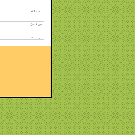
4:17 am
12:48 am
2:06 am
1:12 am
12:26 pm
3:03 am
1:06 am
ry fun :
3:15 am
1:54 am
12:27 am