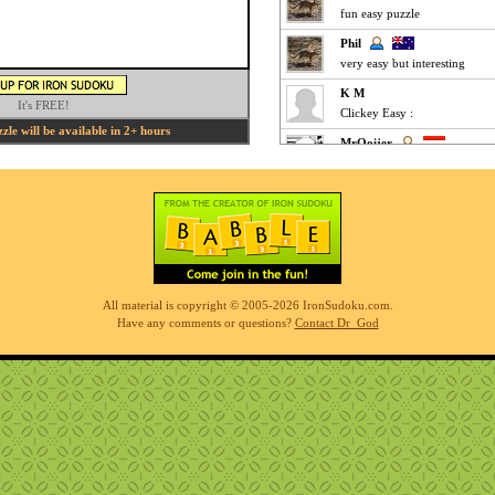
fun easy puzzle
Phil
very easy but interesting
K M
It's FREE!
Clickey Easy :
le will be available in 2+ hours
MrOoijer
Agree
K M
Fun Easy :
KnightTime
agreed - good puzzle today
MrOoijer
All material is copyright © 2005-2026 IronSudoku.com.
Mediums are fun
Have any comments or questions?
Contact Dr_God
K M
Slow-go Medium for me ... ve
Phil
simples
K M
Clickfest Easy :
MrOoijer