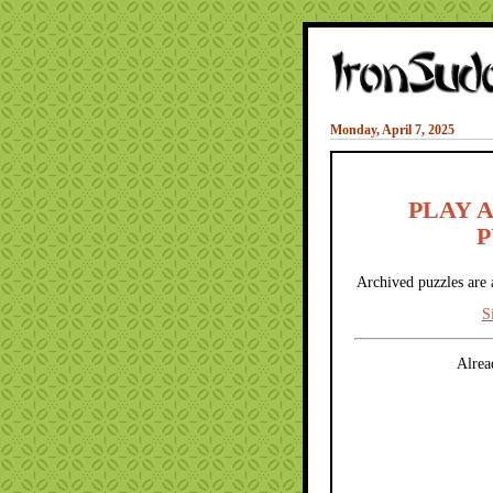
Monday, April 7, 2025
PLAY 
P
Archived puzzles are 
S
Alrea