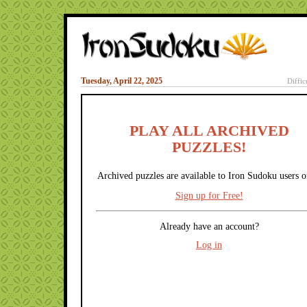
Tuesday, April 22, 2025
Diffic
PLAY ALL ARCHIVED
PUZZLES!
Archived puzzles are available to Iron Sudoku users o
Sign up for Free!
Already have an account?
Log in