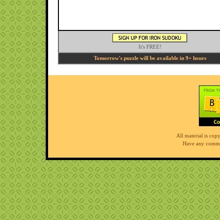
It's FREE!
Tomorrow's puzzle will be available in 9+ hours
All material is co
Have any comme