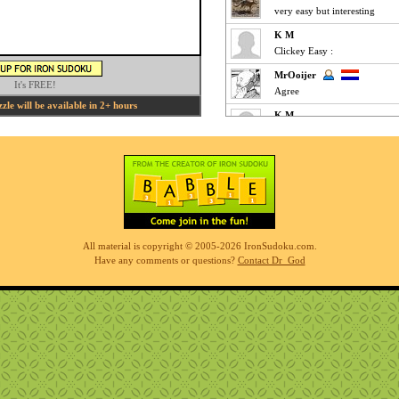
very easy but interesting
K M
Clickey Easy :
MrOoijer
It's FREE!
Agree
le will be available in 2+ hours
K M
Fun Easy :
KnightTime
agreed - good puzzle today
MrOoijer
Mediums are fun
K M
All material is copyright © 2005-2026 IronSudoku.com.
Slow-go Medium for me ... ve
Have any comments or questions?
Contact Dr_God
Phil
simples
K M
Clickfest Easy :
MrOoijer
Ezz
r7sharp11