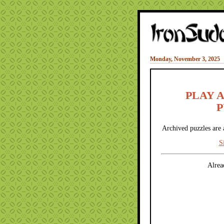
Monday, November 3, 2025
PLAY 
P
Archived puzzles are 
S
Alrea