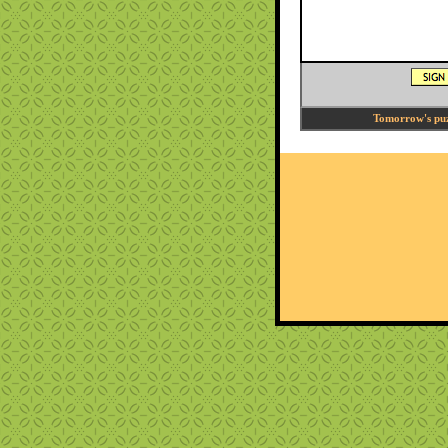
Tomorrow's puzz