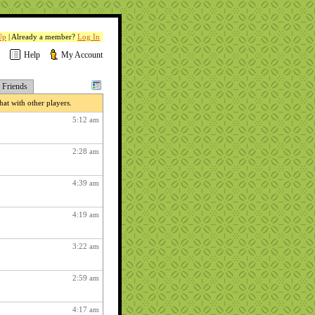
Up
| Already a member?
Log In
Help
My Account
Friends
at with other players.
5:12 am
2:28 am
4:39 am
4:19 am
3:22 am
2:59 am
4:17 am