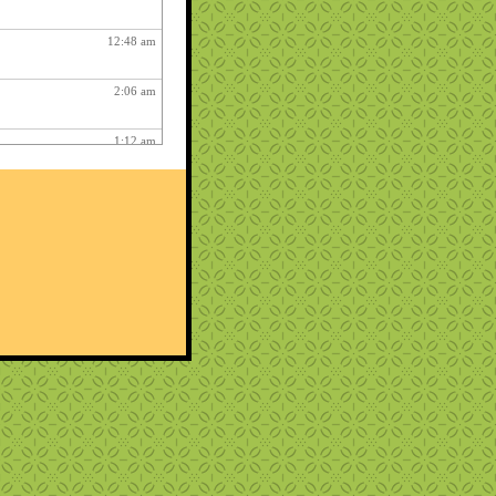
12:48 am
2:06 am
1:12 am
12:26 pm
3:03 am
1:06 am
ry fun :
3:15 am
1:54 am
12:27 am
10:22 pm