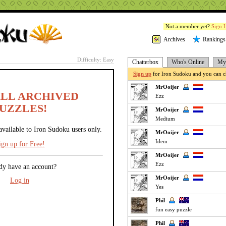
Not a member yet?
Sign 
Archives
Rankings
Difficulty: Easy
Chatterbox
Who's Online
My 
Sign up
for Iron Sudoku and you can ch
MrOoijer
ALL ARCHIVED
Ezz
UZZLES!
MrOoijer
Medium
available to Iron Sudoku users only.
MrOoijer
Idem
ign up for Free!
MrOoijer
Ezz
dy have an account?
MrOoijer
Log in
Yes
Phil
fun easy puzzle
Phil