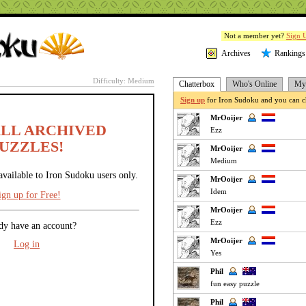
Not a member yet?
Sign 
Archives
Rankings
Difficulty: Medium
Chatterbox
Who's Online
My 
Sign up
for Iron Sudoku and you can ch
MrOoijer
ALL ARCHIVED
Ezz
UZZLES!
MrOoijer
Medium
available to Iron Sudoku users only.
MrOoijer
Idem
ign up for Free!
MrOoijer
Ezz
dy have an account?
MrOoijer
Log in
Yes
Phil
fun easy puzzle
Phil