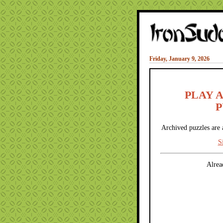
Friday, January 9, 2026
PLAY 
P
Archived puzzles are 
S
Alrea