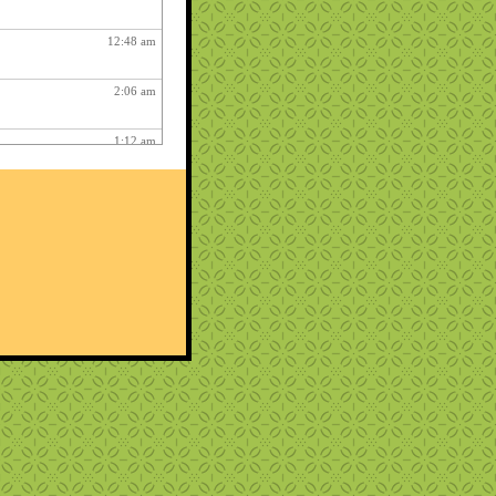
12:48 am
2:06 am
1:12 am
12:26 pm
3:03 am
1:06 am
ry fun :
3:15 am
1:54 am
12:27 am
10:22 pm