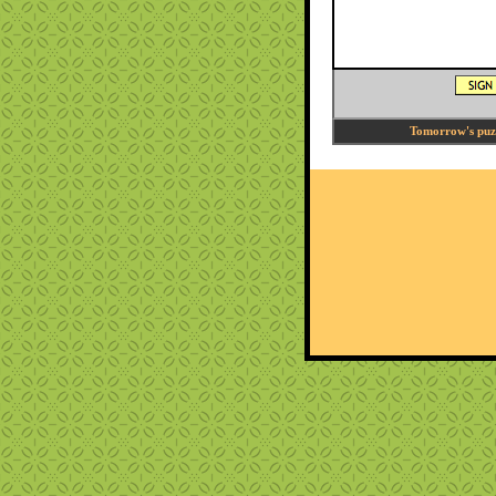
Tomorrow's puzzl