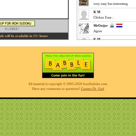
very easy but interesting
K M
Clickey Easy :
MrOoijer
It's FREE!
Agree
e will be available in 13+ hours
K M
Fun Easy :
KnightTime
agreed - good puzzle today
MrOoijer
Mediums are fun
K M
All material is copyright © 2005-2026 IronSudoku.com.
Slow-go Medium for me ... ve
Have any comments or questions?
Contact Dr_God
Phil
simples
K M
Clickfest Easy :
MrOoijer
Ezz
r7sharp11