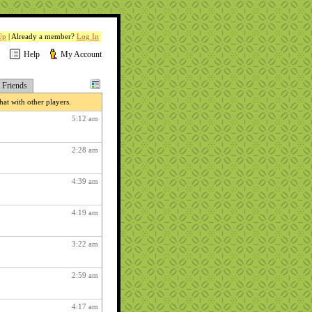
Up
| Already a member?
Log In
Help
My Account
Friends
at with other players.
5:12 am
2:28 am
4:39 am
4:19 am
3:22 am
2:59 am
4:17 am