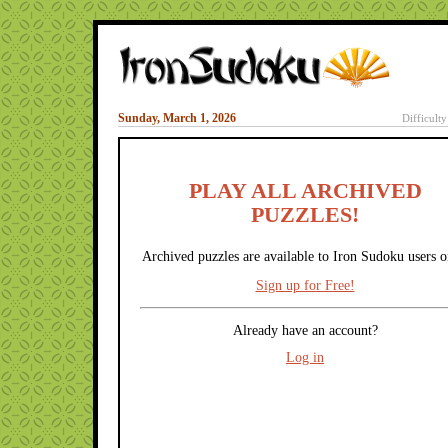
Sunday, March 1, 2026
Difficult
PLAY ALL ARCHIVED
PUZZLES!
Archived puzzles are available to Iron Sudoku users o
Sign up for Free!
Already have an account?
Log in