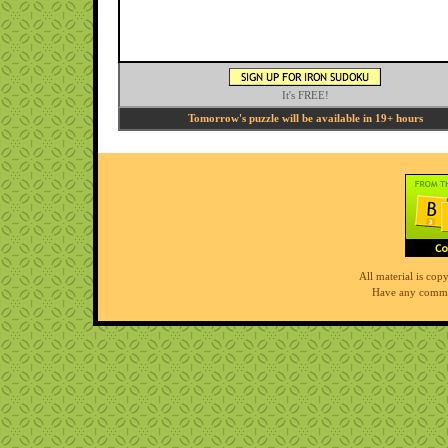
It's FREE!
Tomorrow's puzzle will be available in 19+ hours
All material is co
Have any comme