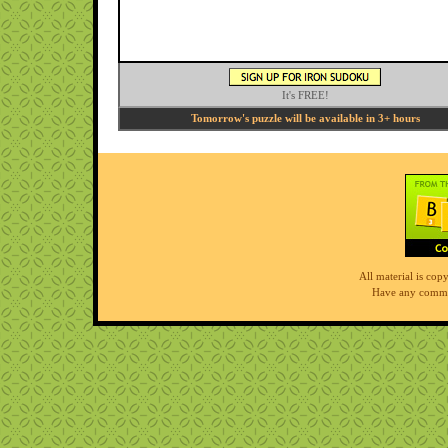
It's FREE!
Tomorrow's puzzle will be available in 3+ hours
All material is co
Have any comme