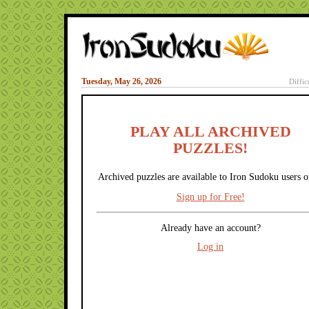
Tuesday, May 26, 2026
Diffic
PLAY ALL ARCHIVED
PUZZLES!
Archived puzzles are available to Iron Sudoku users o
Sign up for Free!
Already have an account?
Log in