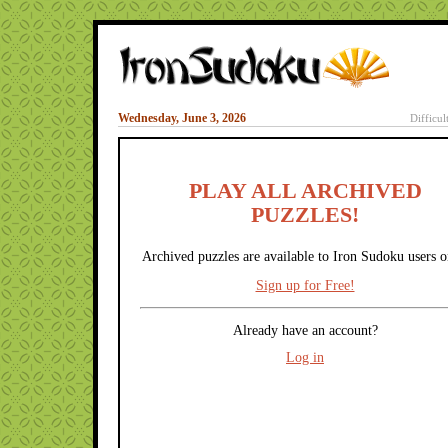
Wednesday, June 3, 2026
Difficul
PLAY ALL ARCHIVED
PUZZLES!
Archived puzzles are available to Iron Sudoku users o
Sign up for Free!
Already have an account?
Log in