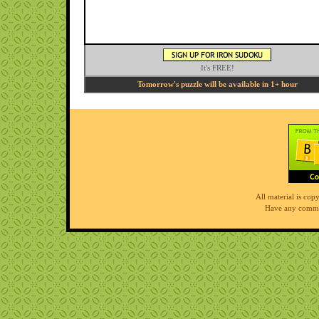
It's FREE!
Tomorrow's puzzle will be available in 1+ hour
All material is co
Have any comme